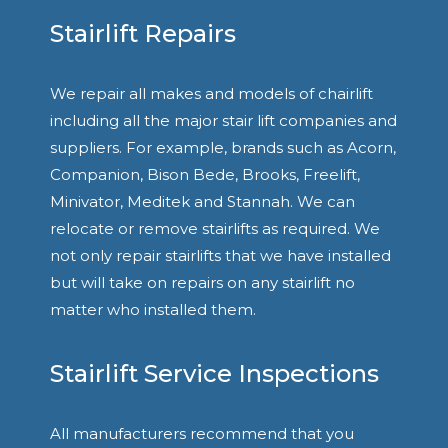
Stairlift Repairs
We repair all makes and models of chairlift
including all the major stair lift companies and
suppliers. For example, brands such as Acorn,
Companion, Bison Bede, Brooks, Freelift,
Minivator, Meditek and Stannah. We can
relocate or remove stairlifts as required. We
not only repair stairlifts that we have installed
but will take on repairs on any stairlift no
matter who installed them.
Stairlift Service Inspections
All manufacturers recommend that you