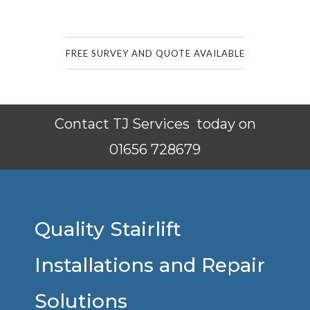
FREE SURVEY AND QUOTE AVAILABLE
Contact TJ Services today on
01656 728679
Quality Stairlift
Installations and Repair
Solutions