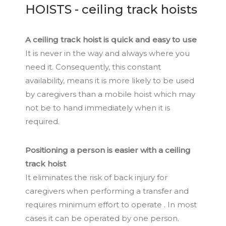
HOISTS - ceiling track hoists
A ceiling track hoist is quick and easy to use
It is never in the way and always where you
need it. Consequently, this constant
availability, means it is more likely to be used
by caregivers than a mobile hoist which may
not be to hand immediately when it is
required.
Positioning a person is easier with a ceiling
track hoist
It eliminates the risk of back injury for
caregivers when performing a transfer and
requires minimum effort to operate . In most
cases it can be operated by one person.