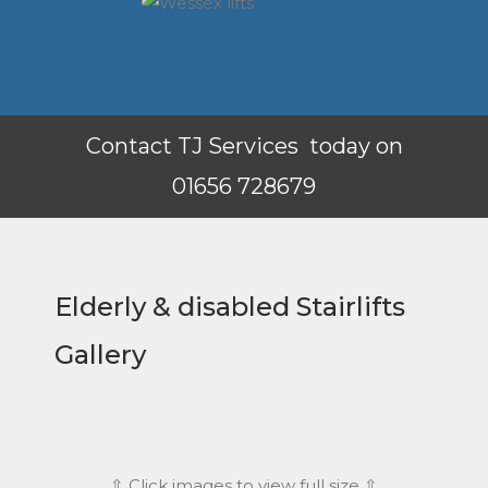
Contact TJ Services today on
01656 728679
Elderly & disabled Stairlifts
Gallery
⇧ Click images to view full size ⇧