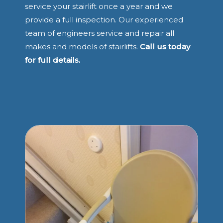
service your stairlift once a year and we
provide a full inspection. Our experienced
team of engineers service and repair all
makes and models of stairlifts.
Call us today
for full details.