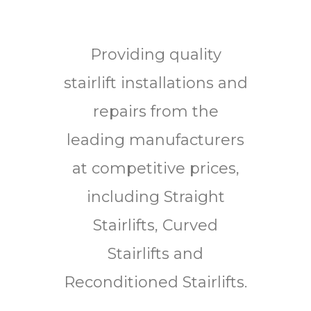
Providing quality
stairlift installations and
repairs from the
leading manufacturers
at competitive prices,
including Straight
Stairlifts, Curved
Stairlifts and
Reconditioned Stairlifts.