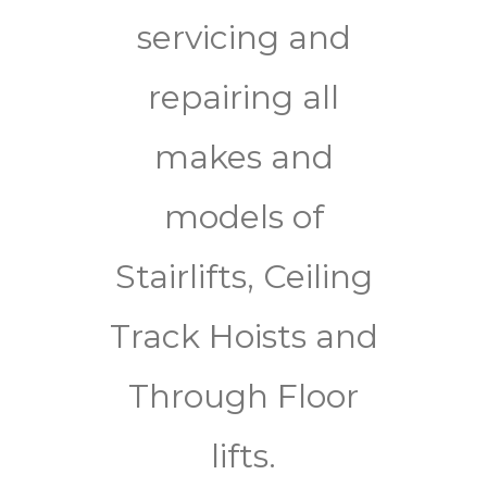
servicing and
repairing all
makes and
models of
Stairlifts, Ceiling
Track Hoists and
Through Floor
lifts.