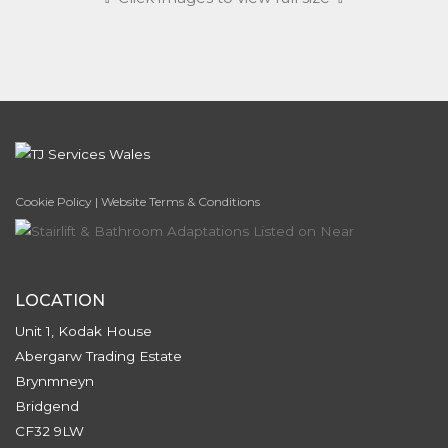
Cookie Policy
|
Website Terms & Conditions
LOCATION
Unit 1, Kodak House
Abergarw Trading Estate
Brynmneyn
Bridgend
CF32 9LW