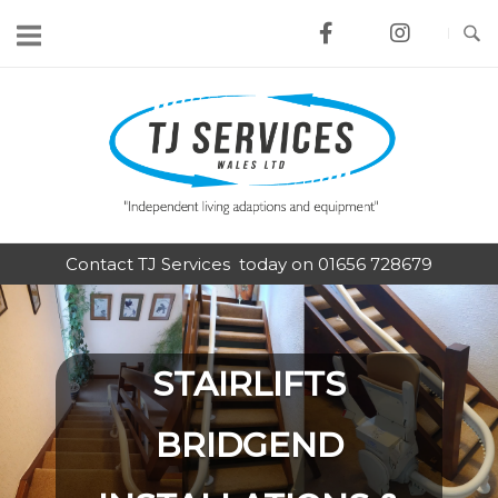
Skip
to
content
Home
Contact TJ Services today on 01656 728679
STAIRLIFTS
BRIDGEND