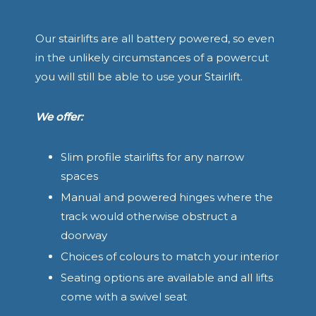
Our stairlifts are all battery powered, so even
in the unlikely circumstances of a powercut
you will still be able to use your Stairlift.
We offer:
Slim profile stairlifts for any narrow
spaces
Manual and powered hinges where the
track would otherwise obstruct a
doorway
Choices of colours to match your interior
Seating options are available and all lifts
come with a swivel seat