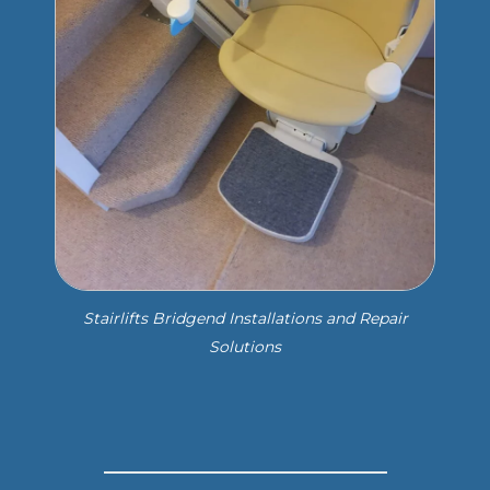
Stairlifts Bridgend Installations and Repair
Solutions