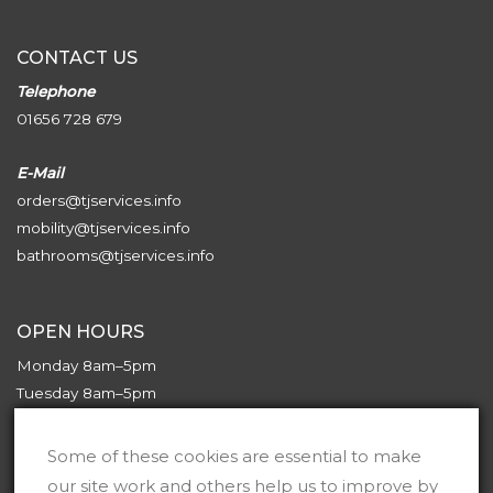
CONTACT US
Telephone
01656 728 679
E-Mail
orders@tjservices.info
mobility@tjservices.info
bathrooms@tjservices.info
OPEN HOURS
Monday 8am–5pm
Tuesday 8am–5pm
Wednesday 8am–5pm
Thursday 8am–5pm
Some of these cookies are essential to make
Friday 8am–5pm
our site work and others help us to improve by