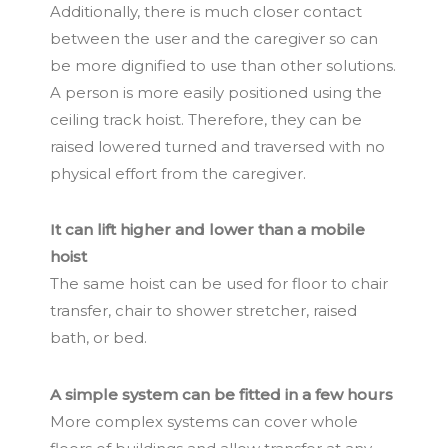
Additionally, there is much closer contact
between the user and the caregiver so can
be more dignified to use than other solutions.
A person is more easily positioned using the
ceiling track hoist. Therefore, they can be
raised lowered turned and traversed with no
physical effort from the caregiver.
It can lift higher and lower than a mobile
hoist
The same hoist can be used for floor to chair
transfer, chair to shower stretcher, raised
bath, or bed.
A simple system can be fitted in a few hours
More complex systems can cover whole