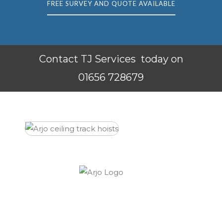
FREE SURVEY AND QUOTE AVAILABLE
Contact TJ Services today on
01656 728679