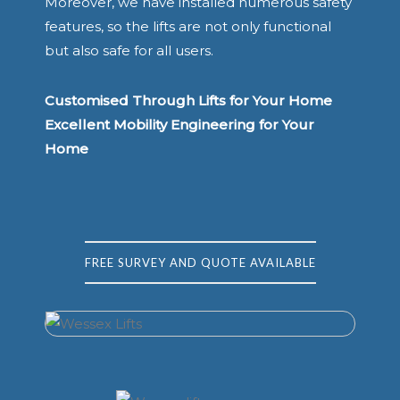
Moreover, we have installed numerous safety
features, so the lifts are not only functional
but also safe for all users.
Customised Through Lifts for Your Home
Excellent Mobility Engineering for Your
Home
FREE SURVEY AND QUOTE AVAILABLE