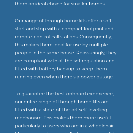
them an ideal choice for smaller homes.
Our range of through home lifts offer a soft
start and stop with a compact footprint and
remote-control call stations. Consequently,
this makes them ideal for use by multiple
people in the same house. Reassuringly, they
are compliant with all the set regulation and
fitted with battery backup to keep them
running even when there’s a power outage.
To guarantee the best onboard experience,
our entire range of through home lifts are
fitted with a state-of-the-art self-levelling
mechanism. This makes them more useful
particularly to users who are in a wheelchair.