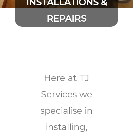
INSTALLATIONS &
REPAIRS
Here at TJ
Services we
specialise in
installing,