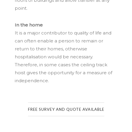
floors of buildings and allow transfer at any
point.
In the home
It is a major contributor to quality of life and
can often enable a person to remain or
return to their homes, otherwise
hospitalisation would be necessary.
Therefore, in some cases the ceiling track
hoist gives the opportunity for a measure of
independence.
FREE SURVEY AND QUOTE AVAILABLE