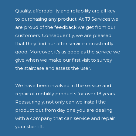
Quality, affordability and reliability are all key
to purchasing any product. At TJ Services we
are proud of the feedback we get from our
customers. Consequently, we are pleased
that they find our after service consistently
good. Moreover, it's as good as the service we
give when we make our first visit to survey
the staircase and assess the user.
We have been involved in the service and
repair of mobility products for over 18 years.
Reassuringly, not only can we install the
product but from day one you are dealing
with a company that can service and repair
your stair lift.