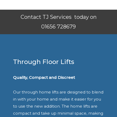
Contact TJ Services today on
01656 728679
Through Floor Lifts
Quality, Compact and Discreet
Our through home lifts are designed to blend
in with your home and make it easier for you
to use the new addition. The home lifts are
compact and take up minimal space, making