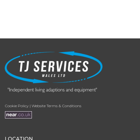
Cookie Policy
|
Website Terms & Conditions
LOCATION