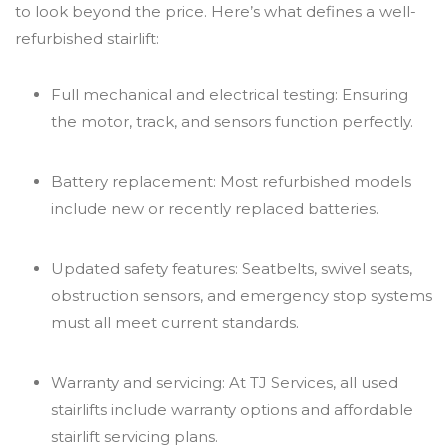
to look beyond the price. Here’s what defines a well-
refurbished stairlift:
Full mechanical and electrical testing: Ensuring
the motor, track, and sensors function perfectly.
Battery replacement: Most refurbished models
include new or recently replaced batteries.
Updated safety features: Seatbelts, swivel seats,
obstruction sensors, and emergency stop systems
must all meet current standards.
Warranty and servicing: At TJ Services, all used
stairlifts include warranty options and affordable
stairlift servicing plans.