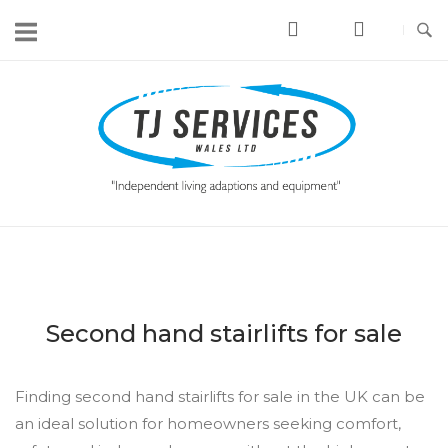
Skip
to
content
Home
Second hand stairlifts for sale
Finding second hand stairlifts for sale in the UK can be
an ideal solution for homeowners seeking comfort,