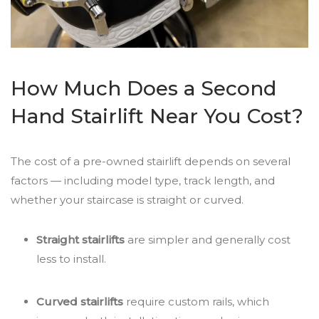
How Much Does a Second
Hand Stairlift Near You Cost?
The cost of a pre-owned stairlift depends on several
factors — including model type, track length, and
whether your staircase is straight or curved.
Straight stairlifts
are simpler and generally cost
less to install.
Curved stairlifts
require custom rails, which