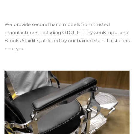
We provide second hand models from trusted
manufacturers, including OTOLIFT, ThyssenKrupp, and
Brooks Stairlifts, all fitted by our trained stairlift installers
near you.