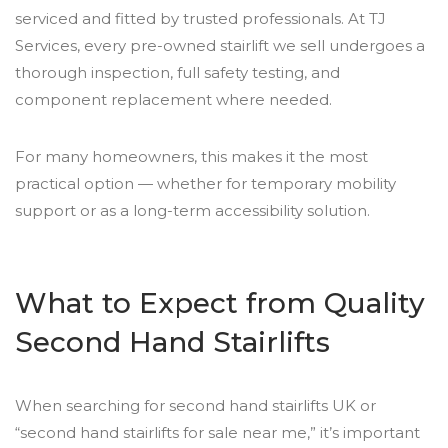
serviced and fitted by trusted professionals. At TJ
Services, every pre-owned stairlift we sell undergoes a
thorough inspection, full safety testing, and
component replacement where needed.
For many homeowners, this makes it the most
practical option — whether for temporary mobility
support or as a long-term accessibility solution.
What to Expect from Quality
Second Hand Stairlifts
When searching for second hand stairlifts UK or
“second hand stairlifts for sale near me,” it’s important