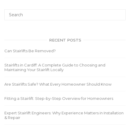
RECENT POSTS
Can Stairlifts Be Removed?
Stairlifts in Cardiff: A Complete Guide to Choosing and
Maintaining Your Stairlift Locally
Are Stairlifts Safe? What Every Homeowner Should Know
Fitting a Stairlift: Step-by-Step Overview for Homeowners
Expert Stairlift Engineers: Why Experience Matters in Installation
& Repair