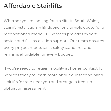
Affordable Stairlifts
Whether you’re looking for stairlifts in South Wales,
stairlift installation in Bridgend, or a simple quote for a
reconditioned model, TJ Services provides expert
advice and full installation support. Our team ensures
every project meets strict safety standards and
remains affordable for every budget.
If you’re ready to regain mobility at home, contact TJ
Services today to learn more about our second hand
stairlifts for sale near you and arrange a free, no-
obligation assessment.