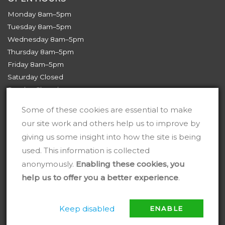
Monday 8am–5pm
Tuesday 8am–5pm
Wednesday 8am–5pm
Thursday 8am–5pm
Friday 8am–5pm
Saturday Closed
Sunday Closed
Some of these cookies are essential to make
our site work and others help us to improve by
giving us some insight into how the site is being
used. This information is collected
anonymously.
Enabling these cookies, you
help us to offer you a better experience
.
Keep disabled
ENABLE
2026 © TJ Services Wales Ltd
Digital Marketing by
HML Market