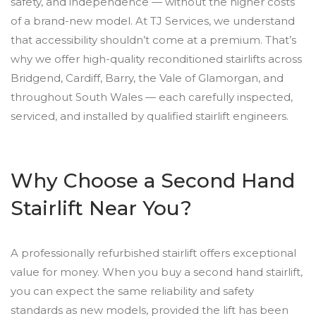
safety, and independence — without the higher costs
of a brand-new model. At TJ Services, we understand
that accessibility shouldn’t come at a premium. That’s
why we offer high-quality reconditioned stairlifts across
Bridgend, Cardiff, Barry, the Vale of Glamorgan, and
throughout South Wales — each carefully inspected,
serviced, and installed by qualified stairlift engineers.
Why Choose a Second Hand
Stairlift Near You?
A professionally refurbished stairlift offers exceptional
value for money. When you buy a second hand stairlift,
you can expect the same reliability and safety
standards as new models, provided the lift has been