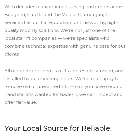
With decades of experience serving customers across
Bridgend, Cardiff, and the Vale of Glamorgan, TJ
Services has built a reputation for trustworthy, high-
quality mobility solutions. We’re not just one of the
local stairlift companies — we’re specialists who
combine technical expertise with genuine care for our
clients.
All of our refurbished stairlifts are tested, serviced, and
installed by qualified engineers. We’re also happy to
remove old or unwanted lifts — so if you have second
hand stairlifts wanted for trade-in, we can inspect and
offer fair value.
Your Local Source for Reliable,