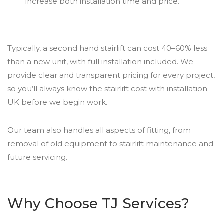
increase both installation time and price.
Typically, a second hand stairlift can cost 40–60% less
than a new unit, with full installation included. We
provide clear and transparent pricing for every project,
so you’ll always know the stairlift cost with installation
UK before we begin work.
Our team also handles all aspects of fitting, from
removal of old equipment to stairlift maintenance and
future servicing.
Why Choose TJ Services?