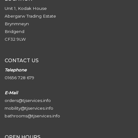
Unit 1, Kodak House
Abergarw Trading Estate
Brynmneyn
Bridgend
CF32 9LW
CONTACT US
Telephone
01656 728 679
E-Mail
orders@tjservices.info
mobility@tjservices.info
bathrooms@tjservices.info
OPEN HOURS