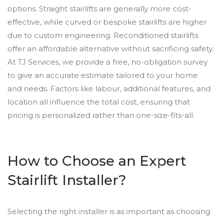
options. Straight stairlifts are generally more cost-
effective, while curved or bespoke stairlifts are higher
due to custom engineering. Reconditioned stairlifts
offer an affordable alternative without sacrificing safety.
At TJ Services, we provide a free, no-obligation survey
to give an accurate estimate tailored to your home
and needs. Factors like labour, additional features, and
location all influence the total cost, ensuring that
pricing is personalized rather than one-size-fits-all.
How to Choose an Expert
Stairlift Installer?
Selecting the right installer is as important as choosing