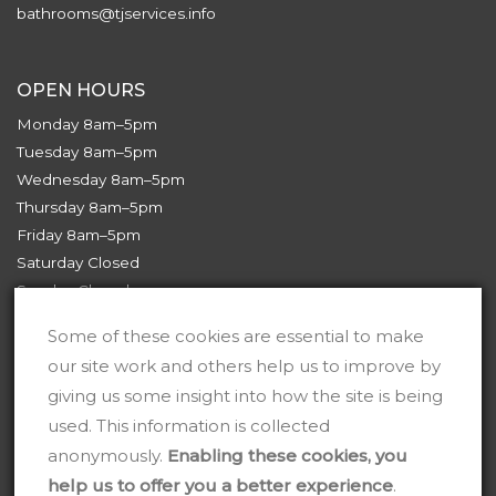
bathrooms@tjservices.info
OPEN HOURS
Monday 8am–5pm
Tuesday 8am–5pm
Wednesday 8am–5pm
Thursday 8am–5pm
Friday 8am–5pm
Saturday Closed
Sunday Closed
Some of these cookies are essential to make
our site work and others help us to improve by
giving us some insight into how the site is being
used. This information is collected
anonymously.
Enabling these cookies, you
help us to offer you a better experience
.