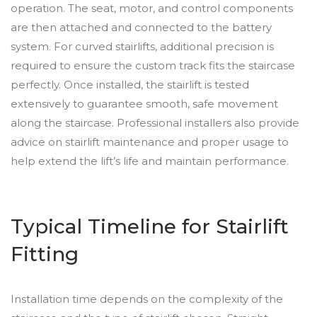
operation. The seat, motor, and control components
are then attached and connected to the battery
system. For curved stairlifts, additional precision is
required to ensure the custom track fits the staircase
perfectly. Once installed, the stairlift is tested
extensively to guarantee smooth, safe movement
along the staircase. Professional installers also provide
advice on stairlift maintenance and proper usage to
help extend the lift’s life and maintain performance.
Typical Timeline for Stairlift
Fitting
Installation time depends on the complexity of the