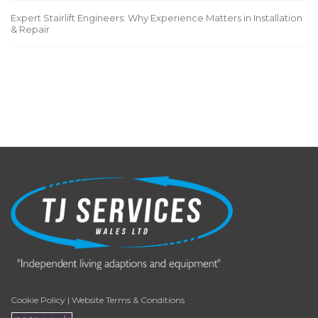
Expert Stairlift Engineers: Why Experience Matters in Installation
& Repair
Cookie Policy
|
Website Terms & Conditions