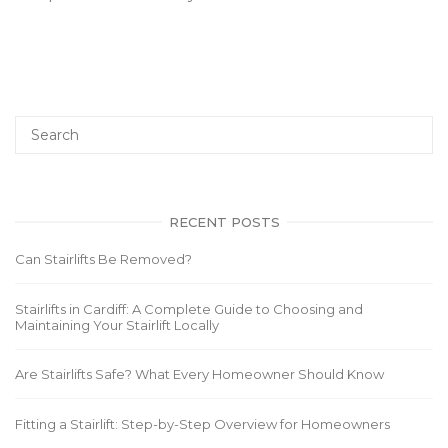
RECENT POSTS
Can Stairlifts Be Removed?
Stairlifts in Cardiff: A Complete Guide to Choosing and
Maintaining Your Stairlift Locally
Are Stairlifts Safe? What Every Homeowner Should Know
Fitting a Stairlift: Step-by-Step Overview for Homeowners