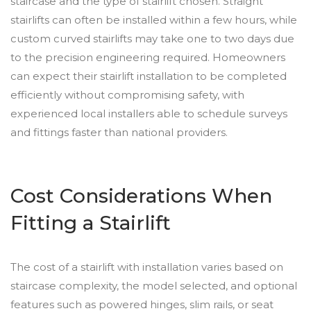
staircase and the type of stairlift chosen. Straight
stairlifts can often be installed within a few hours, while
custom curved stairlifts may take one to two days due
to the precision engineering required. Homeowners
can expect their stairlift installation to be completed
efficiently without compromising safety, with
experienced local installers able to schedule surveys
and fittings faster than national providers.
Cost Considerations When
Fitting a Stairlift
The cost of a stairlift with installation varies based on
staircase complexity, the model selected, and optional
features such as powered hinges, slim rails, or seat