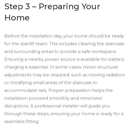
Step 3 – Preparing Your
Home
Before the installation day, your home should be ready
for the stairlift team. This includes clearing the staircase
and surrounding areas to provide a safe workspace.
Ensuring a nearby power source is available for battery
charging is essential. In some cases, minor structural
adjustments may be required, such as moving radiators
or modifying small areas of the staircase to
accommodate rails. Proper preparation helps the
installation proceed smoothly and minimizes
disruptions. A professional installer will guide you
through these steps, ensuring your home is ready for a
seamless fitting.