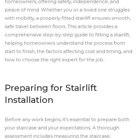
homeowners, offering safety, independence, and
peace of mind. Whether you or a loved one struggles
with mobility, a properly fitted stairlift ensures smooth,
safe travel between floors. This article provides a
comprehensive step-by-step guide to fitting a stairlift,
helping homeowners understand the process from
start to finish, the factors affecting cost and timing, and
how to choose the right expert for the job.
Preparing for Stairlift
Installation
Before any work begins, it’s essential to prepare both
your staircase and your expectations. A thorough
assessment includes measuring the staircase,