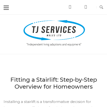
Skip
to
content
Home
Fitting a Stairlift: Step-by-Step
Overview for Homeowners
Installing a stairlift is a transformative decision for