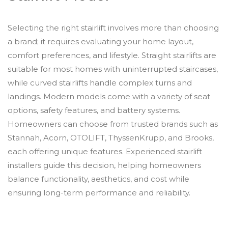
Selecting the right stairlift involves more than choosing
a brand; it requires evaluating your home layout,
comfort preferences, and lifestyle. Straight stairlifts are
suitable for most homes with uninterrupted staircases,
while curved stairlifts handle complex turns and
landings. Modern models come with a variety of seat
options, safety features, and battery systems.
Homeowners can choose from trusted brands such as
Stannah, Acorn, OTOLIFT, ThyssenKrupp, and Brooks,
each offering unique features. Experienced stairlift
installers guide this decision, helping homeowners
balance functionality, aesthetics, and cost while
ensuring long-term performance and reliability.