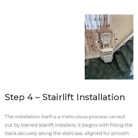
Step 4 – Stairlift Installation
The installation itself is a meticulous process carried
out by trained stairlift installers. It begins with fitting the
track securely along the staircase, aligned for smooth