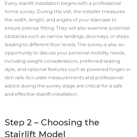
Every stairlift installation begins with a professional
home survey. During this visit, the installer measures
the width, length, and angles of your staircase to
ensure precise fitting. They will also examine potential
obstacles such as narrow landings, doorways, or steps
leading to different floor levels. The survey is also an
opportunity to discuss your personal mobility needs,
including weight considerations, preferred seating
style, and optional features such as powered hinges or
slim rails. Accurate measurements and professional
advice during the survey stage are critical for a safe
and effective stairlift installation.
Step 2 – Choosing the
Stairlift Model