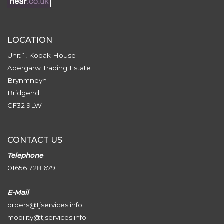
LOCATION
Unit 1, Kodak House
Abergarw Trading Estate
Brynmneyn
Bridgend
CF32 9LW
CONTACT US
Telephone
01656 728 679
E-Mail
orders@tjservices.info
mobility@tjservices.info