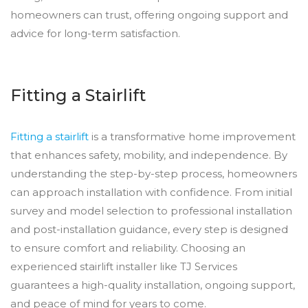
homeowners can trust, offering ongoing support and
advice for long-term satisfaction.
Fitting a Stairlift
Fitting a stairlift
is a transformative home improvement
that enhances safety, mobility, and independence. By
understanding the step-by-step process, homeowners
can approach installation with confidence. From initial
survey and model selection to professional installation
and post-installation guidance, every step is designed
to ensure comfort and reliability. Choosing an
experienced stairlift installer like TJ Services
guarantees a high-quality installation, ongoing support,
and peace of mind for years to come.