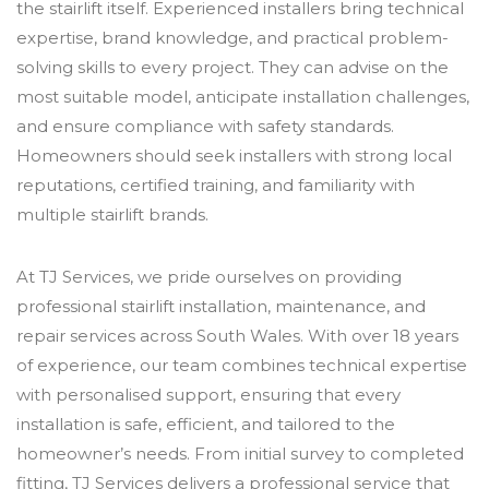
the stairlift itself. Experienced installers bring technical
expertise, brand knowledge, and practical problem-
solving skills to every project. They can advise on the
most suitable model, anticipate installation challenges,
and ensure compliance with safety standards.
Homeowners should seek installers with strong local
reputations, certified training, and familiarity with
multiple stairlift brands.
At TJ Services, we pride ourselves on providing
professional stairlift installation, maintenance, and
repair services across South Wales. With over 18 years
of experience, our team combines technical expertise
with personalised support, ensuring that every
installation is safe, efficient, and tailored to the
homeowner’s needs. From initial survey to completed
fitting, TJ Services delivers a professional service that