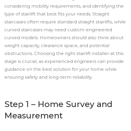
considering mobility requirements, and identifying the
type of stairlift that best fits your needs. Straight
staircases often require standard straight stairlifts, while
curved staircases may need custom-engineered
curved models. Homeowners should also think about
weight capacity, clearance space, and potential
obstructions. Choosing the right stairlift installer at this
stage is crucial, as experienced engineers can provide
guidance on the best solution for your home while
ensuring safety and long-term reliability.
Step 1 – Home Survey and
Measurement